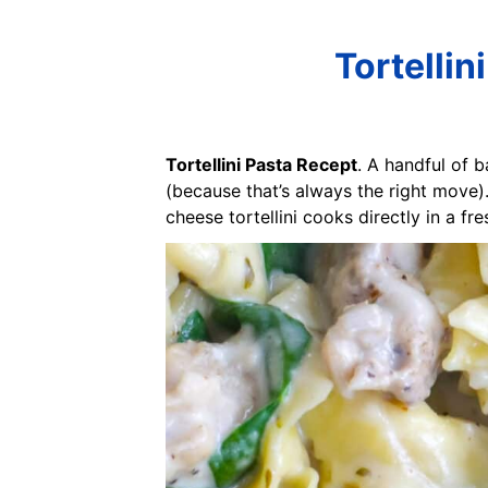
Tortelli
Tortellini Pasta Recept
. A handful of b
(because that’s always the right move). 
cheese tortellini cooks directly in a f