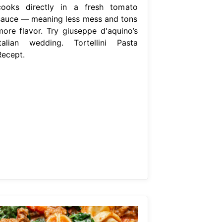
cooks directly in a fresh tomato
sauce — meaning less mess and tons
more flavor. Try giuseppe d'aquino’s
italian wedding. Tortellini Pasta
Recept.