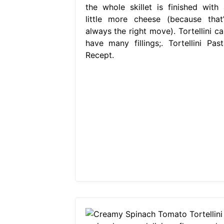
the whole skillet is finished with 
little more cheese (because that’
always the right move). Tortellini ca
have many fillings;. Tortellini Past
Recept.