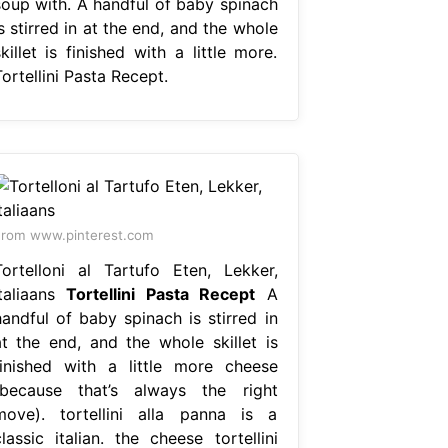
soup with. A handful of baby spinach
s stirred in at the end, and the whole
killet is finished with a little more.
ortellini Pasta Recept.
rom www.pinterest.com
Tortelloni al Tartufo Eten, Lekker,
Italiaans
Tortellini Pasta Recept
A
handful of baby spinach is stirred in
at the end, and the whole skillet is
finished with a little more cheese
(because that’s always the right
move). tortellini alla panna is a
lassic italian. the cheese tortellini