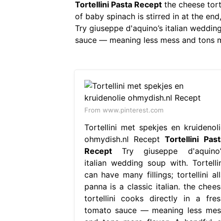
Tortellini Pasta Recept
the cheese tort
of baby spinach is stirred in at the end
Try giuseppe d'aquino’s italian wedding 
sauce — meaning less mess and tons more 
From www.pinterest.com
Tortellini met spekjes en kruidenoli
ohmydish.nl Recept
Tortellini Past
Recept
Try giuseppe d'aquino’
italian wedding soup with. Tortellin
can have many fillings; tortellini al
panna is a classic italian. the chees
tortellini cooks directly in a fres
tomato sauce — meaning less mes