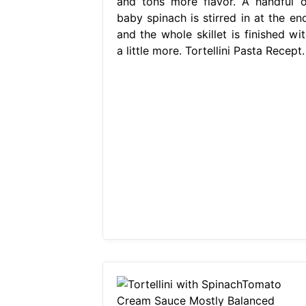
and tons more flavor. A handful o
baby spinach is stirred in at the end
and the whole skillet is finished wit
a little more. Tortellini Pasta Recept.