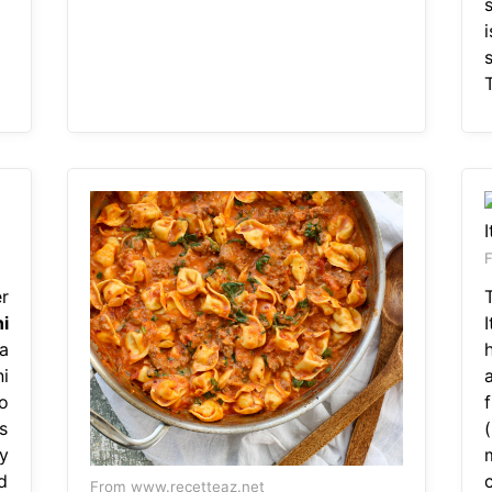
i
s
T
F
r
ni
 a
i
o
s
y
d
c
From www.recetteaz.net