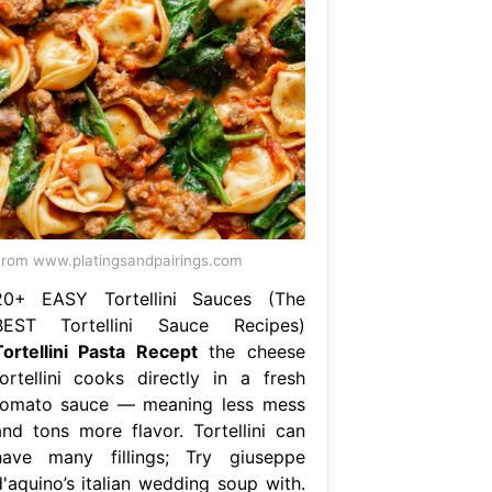
rom www.platingsandpairings.com
20+ EASY Tortellini Sauces (The
BEST Tortellini Sauce Recipes)
Tortellini Pasta Recept
the cheese
tortellini cooks directly in a fresh
tomato sauce — meaning less mess
and tons more flavor. Tortellini can
have many fillings; Try giuseppe
d'aquino’s italian wedding soup with.