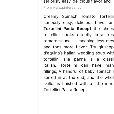
From www.pinterest.com
Creamy Spinach Tomato Tortellin
seriously easy, delicious flavor an
Tortellini Pasta Recept
the chees
tortellini cooks directly in a fres
tomato sauce — meaning less mes
and tons more flavor. Try giusepp
d'aquino’s italian wedding soup with
tortellini alla panna is a classi
italian. Tortellini can have man
fillings; A handful of baby spinach i
stirred in at the end, and the whol
skillet is finished with a little mor
Tortellini Pasta Recept.