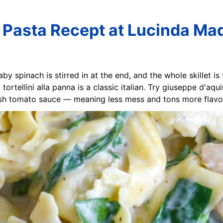
ni Pasta Recept at Lucinda Ma
aby spinach is stirred in at the end, and the whole skillet is
tortellini alla panna is a classic italian. Try giuseppe d'aqu
resh tomato sauce — meaning less mess and tons more flavor.