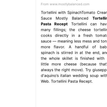
From www.mostlybalanced.com
Tortellini with SpinachTomato Crea
Sauce Mostly Balanced
Tortelli
Pasta Recept
Tortellini can hav
many fillings; the cheese tortellin
cooks directly in a fresh tomat
sauce — meaning less mess and ton
more flavor. A handful of bab
spinach is stirred in at the end, an
the whole skillet is finished with 
little more cheese (because that’
always the right move). Try giusepp
d'aquino’s italian wedding soup with
Web. Tortellini Pasta Recept.