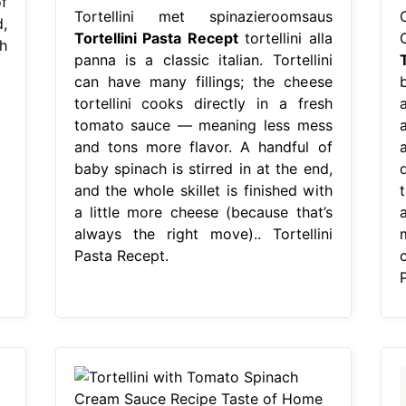
f
Tortellini met spinazieroomsaus
,
Tortellini Pasta Recept
tortellini alla
h
panna is a classic italian. Tortellini
can have many fillings; the cheese
b
tortellini cooks directly in a fresh
a
tomato sauce — meaning less mess
and tons more flavor. A handful of
baby spinach is stirred in at the end,
and the whole skillet is finished with
t
a little more cheese (because that’s
always the right move).. Tortellini
Pasta Recept.
c