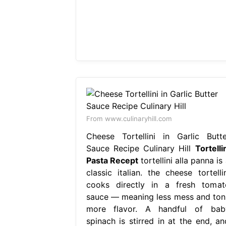
From www.culinaryhill.com
Cheese Tortellini in Garlic Butte
Sauce Recipe Culinary Hill
Tortelli
Pasta Recept
tortellini alla panna is
classic italian. the cheese tortellin
cooks directly in a fresh tomat
sauce — meaning less mess and ton
more flavor. A handful of bab
spinach is stirred in at the end, an