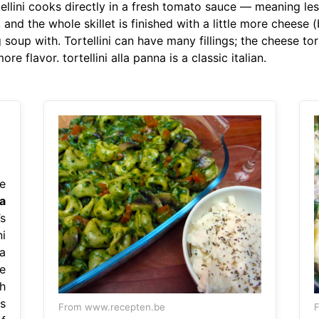
ellini cooks directly in a fresh tomato sauce — meaning le
, and the whole skillet is finished with a little more cheese
soup with. Tortellini can have many fillings; the cheese tor
flavor. tortellini alla panna is a classic italian.
e
a
s
i
la
e
h
s
From www.recepten.be
F