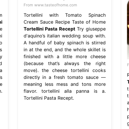
From www.tasteofhome.com
m
Tortellini with Tomato Spinach
ni
Cream Sauce Recipe Taste of Home
e
Tortellini Pasta Recept
Try giuseppe
i
d'aquino’s italian wedding soup with.
o
A handful of baby spinach is stirred
s
in at the end, and the whole skillet is
y
finished with a little more cheese
d
(because that’s always the right
F
a
move). the cheese tortellini cooks
R
s
directly in a fresh tomato sauce —
e
meaning less mess and tons more
.
flavor. tortellini alla panna is a.
Tortellini Pasta Recept.