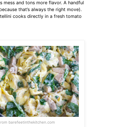
ss mess and tons more flavor. A handful
 (because that’s always the right move).
tellini cooks directly in a fresh tomato
rom barefeetinthekitchen.com