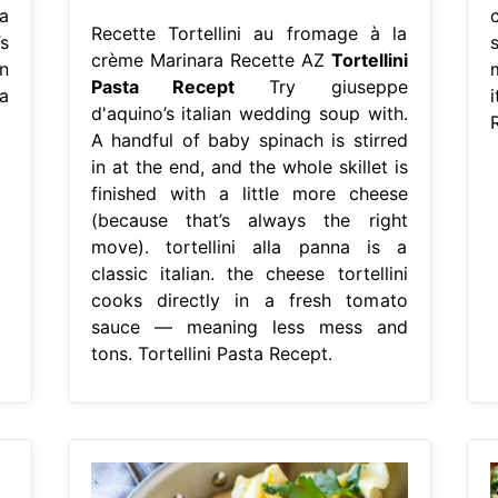
a
Recette Tortellini au fromage à la
s
crème Marinara Recette AZ
Tortellini
n
Pasta Recept
Try giuseppe
a
d'aquino’s italian wedding soup with.
A handful of baby spinach is stirred
in at the end, and the whole skillet is
finished with a little more cheese
(because that’s always the right
move). tortellini alla panna is a
classic italian. the cheese tortellini
cooks directly in a fresh tomato
sauce — meaning less mess and
tons. Tortellini Pasta Recept.