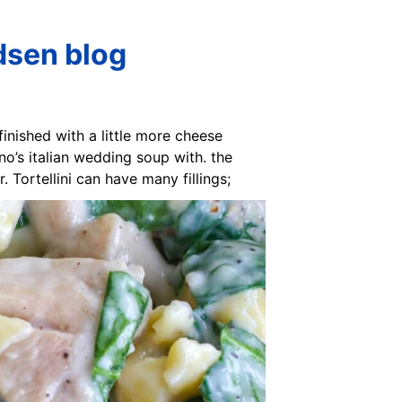
dsen blog
 finished with a little more cheese
ino’s italian wedding soup with. the
 Tortellini can have many fillings;