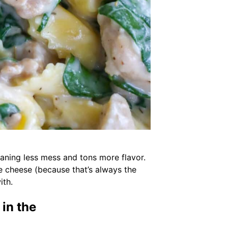
meaning less mess and tons more flavor.
ore cheese (because that’s always the
ith.
in the