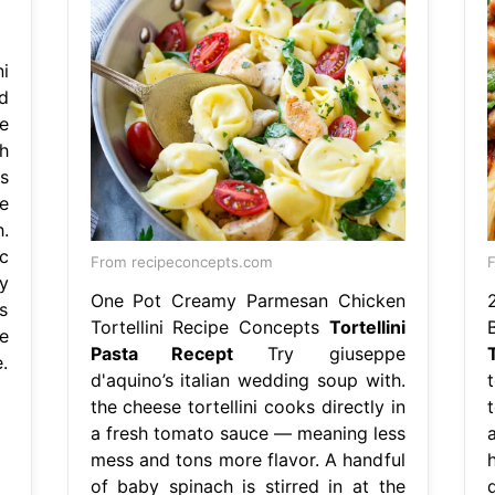
i
d
e
h
s
e
.
c
From recipeconcepts.com
F
y
One Pot Creamy Parmesan Chicken
s
Tortellini Recipe Concepts
Tortellini
e
Pasta Recept
Try giuseppe
e.
d'aquino’s italian wedding soup with.
the cheese tortellini cooks directly in
a fresh tomato sauce — meaning less
mess and tons more flavor. A handful
of baby spinach is stirred in at the