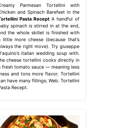
Creamy Parmesan Tortellini with
Chicken and Spinach Barefeet in the
Tortellini Pasta Recept
A handful of
aby spinach is stirred in at the end,
nd the whole skillet is finished with
a little more cheese (because that’s
always the right move). Try giuseppe
d'aquino’s italian wedding soup with.
he cheese tortellini cooks directly in
a fresh tomato sauce — meaning less
mess and tons more flavor. Tortellini
an have many fillings; Web. Tortellini
Pasta Recept.