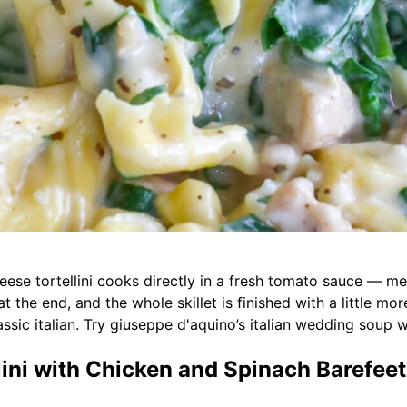
cheese tortellini cooks directly in a fresh tomato sauce — 
at the end, and the whole skillet is finished with a little m
lassic italian. Try giuseppe d'aquino’s italian wedding soup w
ni with Chicken and Spinach Barefeet 