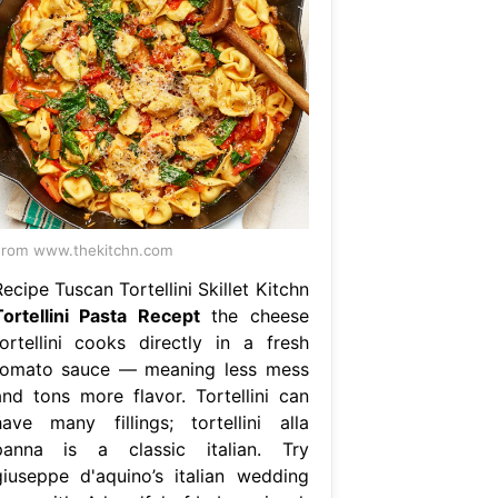
rom www.thekitchn.com
ecipe Tuscan Tortellini Skillet Kitchn
Tortellini Pasta Recept
the cheese
tortellini cooks directly in a fresh
tomato sauce — meaning less mess
and tons more flavor. Tortellini can
have many fillings; tortellini alla
panna is a classic italian. Try
giuseppe d'aquino’s italian wedding