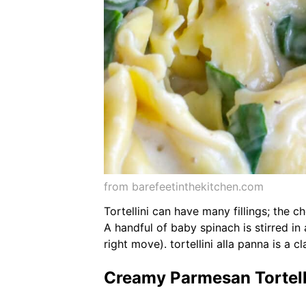
from barefeetinthekitchen.com
Tortellini can have many fillings; the 
A handful of baby spinach is stirred in 
right move). tortellini alla panna is a c
Creamy Parmesan Tortelli